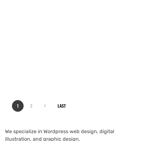
1
2
LAST
We specialize in Wordpress web design, digital
illustration, and graphic design.