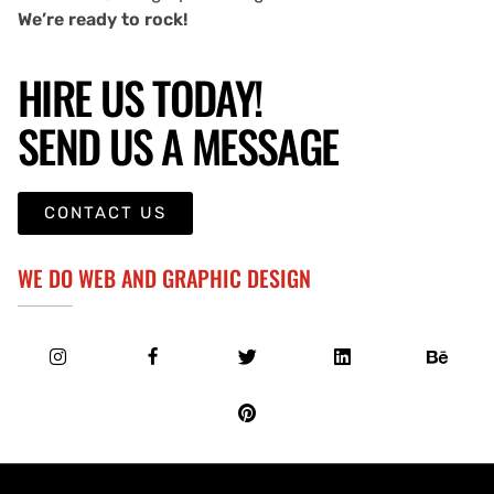
We’re ready to rock!
HIRE US TODAY!
SEND US A MESSAGE
CONTACT US
WE DO WEB AND GRAPHIC DESIGN