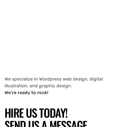
We specialize in Wordpress web design, digital
illustration, and graphic design.
We’re ready to rock!
HIRE US TODAY!
SEND US A MESSAGE