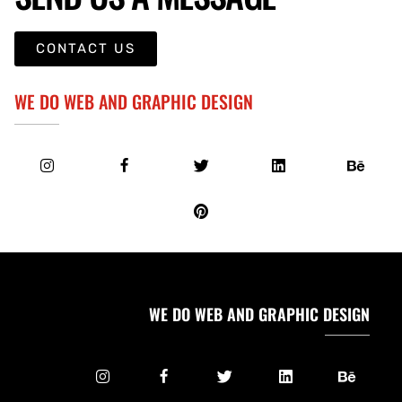
CONTACT US
WE DO WEB AND GRAPHIC DESIGN
WE DO WEB AND GRAPHIC DESIGN