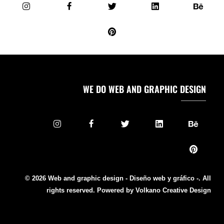
WE DO WEB AND GRAPHIC DESIGN
© 2026 Web and graphic design - Diseño web y gráfico -. All
rights reserved. Powered by Volkano Creative Design