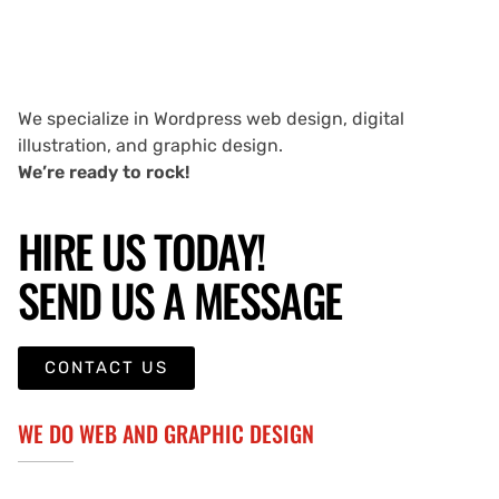
We specialize in Wordpress web design, digital
illustration, and graphic design.
We’re ready to rock!
HIRE US TODAY!
SEND US A MESSAGE
CONTACT US
WE DO WEB AND GRAPHIC DESIGN