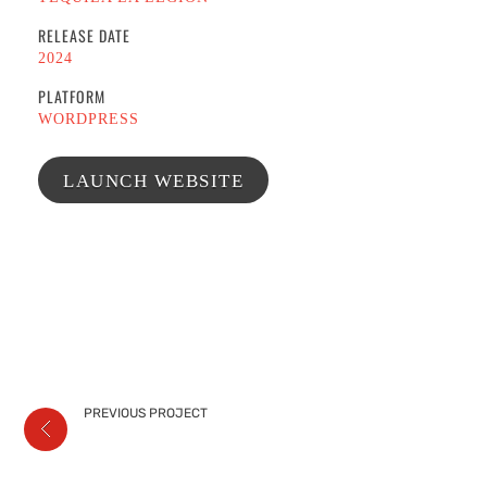
RELEASE DATE
2024
PLATFORM
WORDPRESS
LAUNCH WEBSITE
PREVIOUS PROJECT