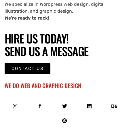
We specialize in Wordpress web design, digital
illustration, and graphic design.
We’re ready to rock!
HIRE US TODAY!
SEND US A MESSAGE
CONTACT US
WE DO WEB AND GRAPHIC DESIGN