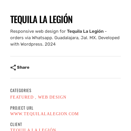
TEQUILA LA LEGIÓN
Responsive web design for
Tequila La Legión
-
orders via Whatsapp. Guadalajara, Jal. MX. Developed
with Wordpress. 2024
Share
CATEGORIES
FEATURED
WEB DESIGN
PROJECT URL
WWW.TEQUILALALEGION.COM
CLIENT
TEQUILA LA LEGIÓN