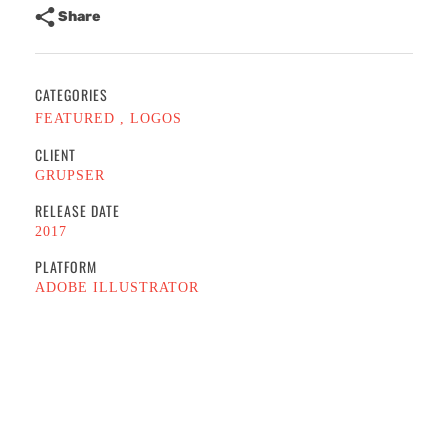
Share
CATEGORIES
FEATURED
LOGOS
CLIENT
GRUPSER
RELEASE DATE
2017
PLATFORM
ADOBE ILLUSTRATOR