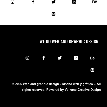
WE DO WEB AND GRAPHIC DESIGN
© 2026 Web and graphic design - Diseño web y gráfico -. All
rights reserved. Powered by Volkano Creative Design