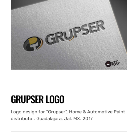
GRUPSER LOGO
Logo design for "Grupser", Home & Automotive Paint
distributor. Guadalajara, Jal. MX. 2017.