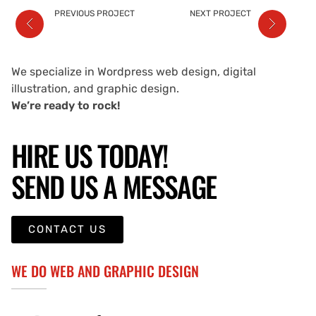
PREVIOUS PROJECT
NEXT PROJECT
We specialize in Wordpress web design, digital
illustration, and graphic design.
We’re ready to rock!
HIRE US TODAY!
SEND US A MESSAGE
CONTACT US
WE DO WEB AND GRAPHIC DESIGN