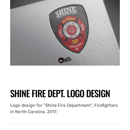
SHINE FIRE DEPT. LOGO DESIGN
Logo design for "Shine Fire Department", Firefighters
in North Carolina. 2017.