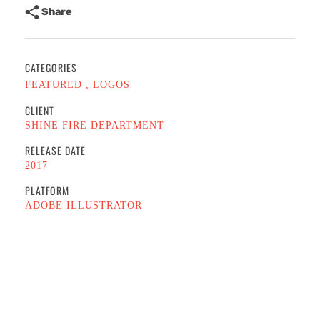
Share
CATEGORIES
FEATURED
LOGOS
CLIENT
SHINE FIRE DEPARTMENT
RELEASE DATE
2017
PLATFORM
ADOBE ILLUSTRATOR