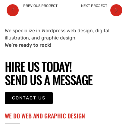
PREVIOUS PROJECT
NEXT PROJECT
We specialize in Wordpress web design, digital
illustration, and graphic design.
We’re ready to rock!
HIRE US TODAY!
SEND US A MESSAGE
CONTACT US
WE DO WEB AND GRAPHIC DESIGN