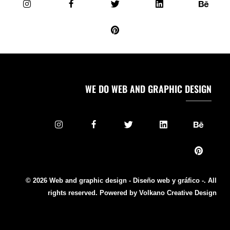
WE DO WEB AND GRAPHIC DESIGN
© 2026 Web and graphic design - Diseño web y gráfico -. All
rights reserved. Powered by Volkano Creative Design