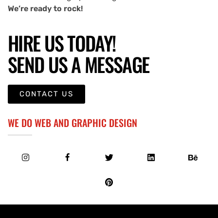
We’re ready to rock!
HIRE US TODAY!
SEND US A MESSAGE
CONTACT US
WE DO WEB AND GRAPHIC DESIGN