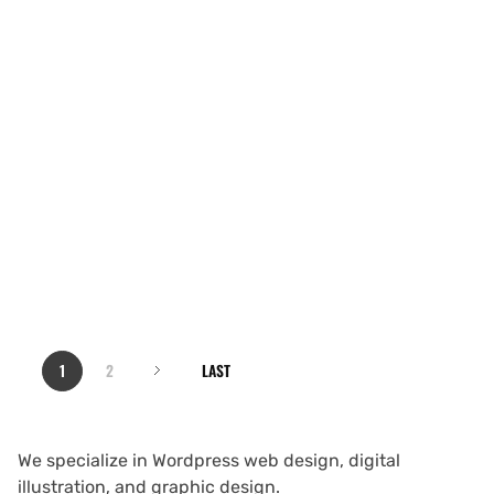
1
2
LAST
We specialize in Wordpress web design, digital
illustration, and graphic design.