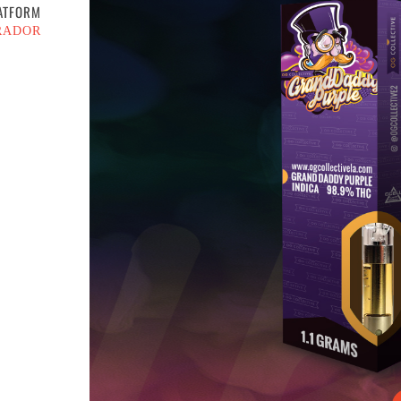
ATFORM
RADOR