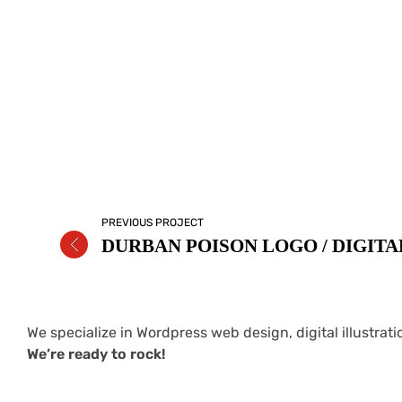
PREVIOUS PROJECT
We specialize in Wordpress web design, digital illustrat
We’re ready to rock!