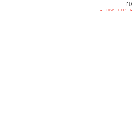
PL
ADOBE ILUST