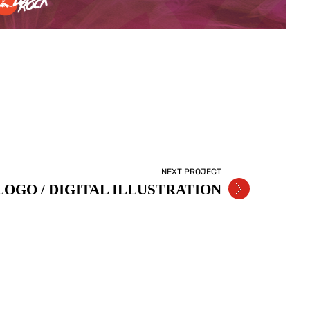
NEXT PROJECT
OGO / DIGITAL ILLUSTRATION