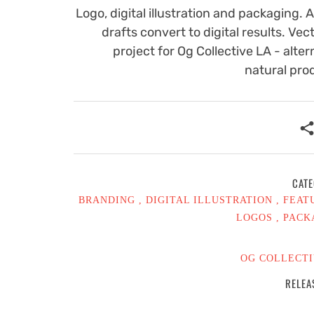
Logo, digital illustration and packaging. 
drafts convert to digital results. Vect
project for Og Collective LA - alter
natural pro
CATE
BRANDING
DIGITAL ILLUSTRATION
FEAT
LOGOS
PACK
OG COLLECTI
RELEA