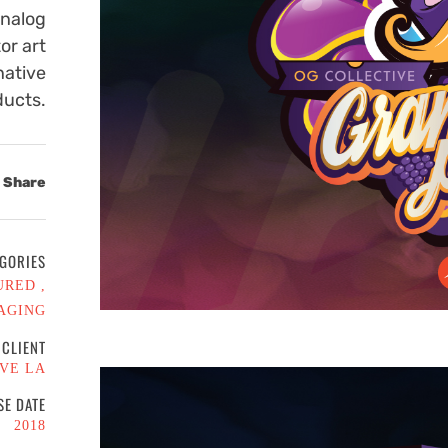
Analog
or art
native
ducts.
Share
GORIES
URED
AGING
CLIENT
VE LA
SE DATE
2018