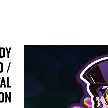
DY
 /
TAL
ION