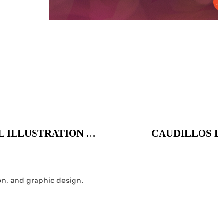
DURBAN POISON LOGO / DIGITAL ILLUSTRATION AND PACKAGING
CAUDILLOS L
ion, and graphic design.