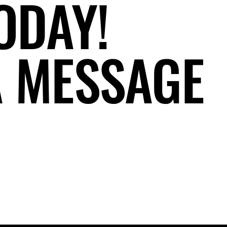
ODAY!
A MESSAGE