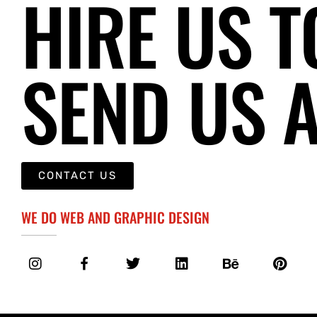
HIRE US T
SEND US 
CONTACT US
WE DO WEB AND GRAPHIC DESIGN