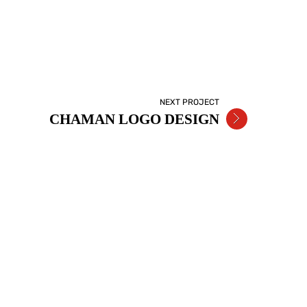
NEXT PROJECT
CHAMAN LOGO DESIGN