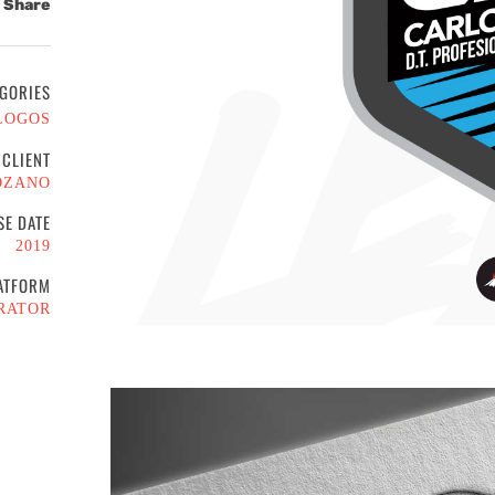
Share
GORIES
LOGOS
CLIENT
OZANO
SE DATE
2019
ATFORM
RATOR