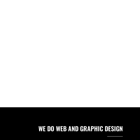
WE DO WEB AND GRAPHIC DESIGN