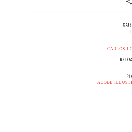
CATE
CARLOS L
RELEA
PL
ADOBE ILLUST