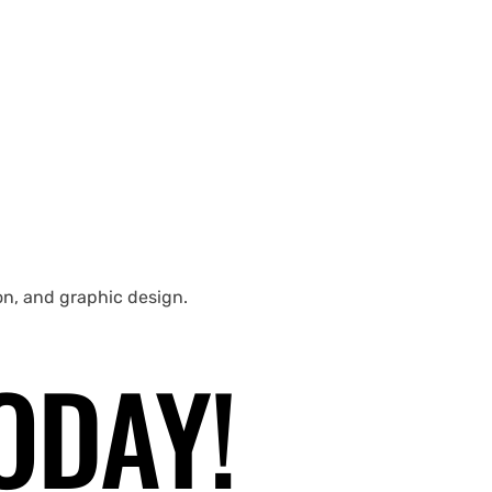
ion, and graphic design.
ODAY!