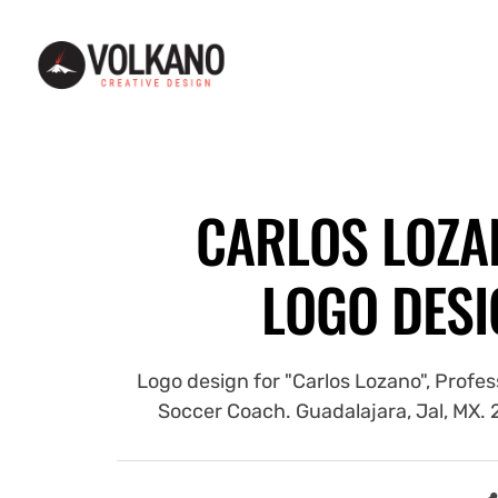
Web and graphic design - Diseño web y gráfico - Guadalajara, MX
Web and graphic design - Diseño web y gráfico -
CARLOS LOZA
LOGO DESI
Logo design for "Carlos Lozano", Profes
Soccer Coach. Guadalajara, Jal, MX.