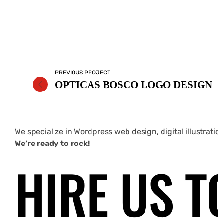
PREVIOUS PROJECT
OPTICAS BOSCO LOGO DESIGN
We specialize in Wordpress web design, digital illustrat
We’re ready to rock!
HIRE US T