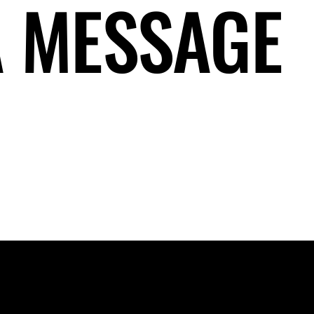
A MESSAGE