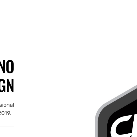
NO
GN
sional
 2019.