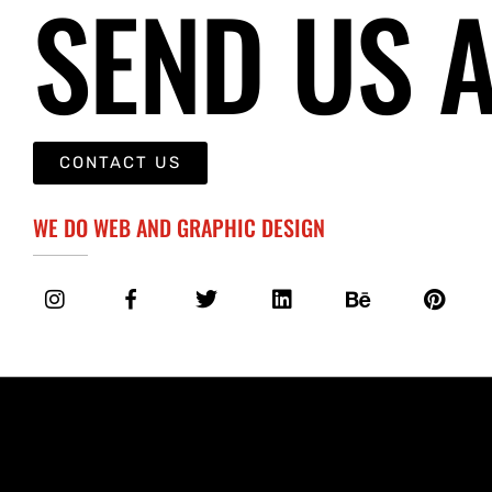
SEND US 
CONTACT US
WE DO WEB AND GRAPHIC DESIGN